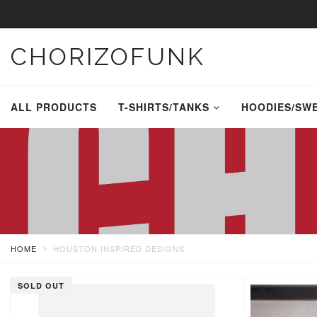
CHORIZOFUNK
ALL PRODUCTS
T-SHIRTS/TANKS
HOODIES/SW
HOME
HOUSTON INSPIRED DESIGNS
SOLD OUT