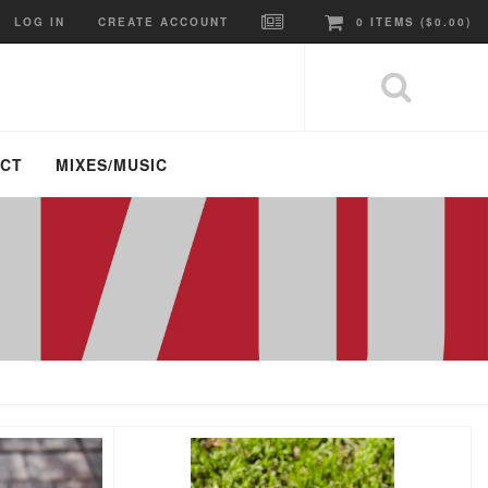
LOG IN
CREATE ACCOUNT
0
ITEMS (
$0.00
)
ACT
MIXES/MUSIC