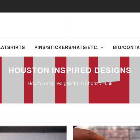
EATSHIRTS
PINS/STICKERS/HATS/ETC.
BIO/CONT
HOUSTON INSPIRED DESIGNS
Houston inspired gear from Chorizo Funk