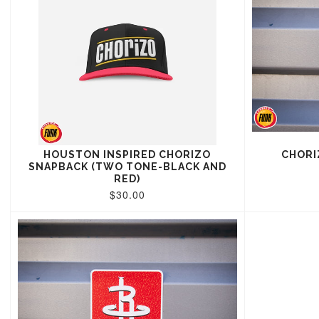
HOUSTON INSPIRED CHORIZO
CHORI
SNAPBACK (TWO TONE-BLACK AND
RED)
$30.00