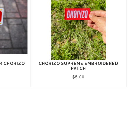
R CHORIZO
CHORIZO SUPREME EMBROIDERED
PATCH
$5.00