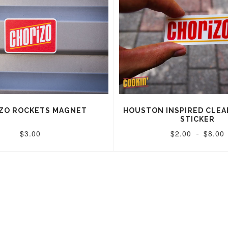
ZO ROCKETS MAGNET
HOUSTON INSPIRED CLEA
STICKER
$3.00
$2.00
$8.00
-