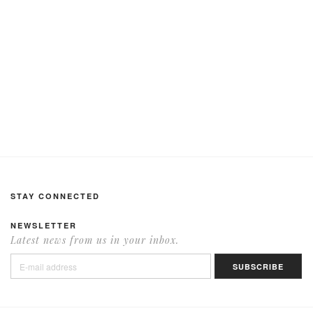
STAY CONNECTED
NEWSLETTER
Latest news from us in your inbox.