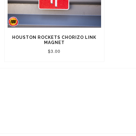
HOUSTON ROCKETS CHORIZO LINK
MAGNET
$3.00