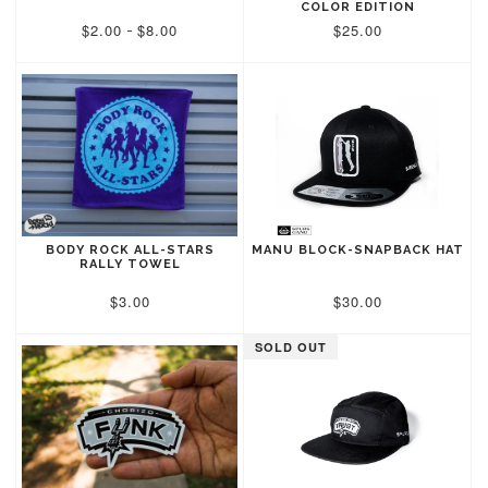
COLOR EDITION
$2.00
$8.00
$25.00
-
BODY ROCK ALL-STARS
MANU BLOCK-SNAPBACK HAT
RALLY TOWEL
$3.00
$30.00
SOLD OUT