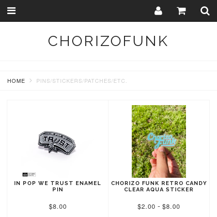
Toggle
Togg
navigation
Sear
CHORIZOFUNK
HOME
PINS/STICKERS/PATCHES/ETC.
IN POP WE TRUST ENAMEL
CHORIZO FUNK RETRO CANDY
PIN
CLEAR AQUA STICKER
$8.00
$2.00
$8.00
-