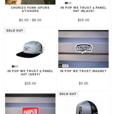
CHORIZO FUNK-SPURS
IN POP WE TRUST 5 PANEL
STICKERS
HAT (BLACK)
$2.00
$8.00
$25.00
-
SOLD OUT
IN POP WE TRUST 5 PANEL
IN POP WE TRUST MAGNET
HAT (GREY)
$25.00
$3.00
SOLD OUT