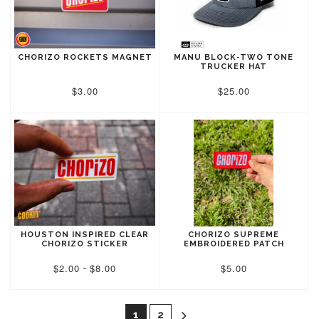
CHORIZO ROCKETS MAGNET
MANU BLOCK-TWO TONE
TRUCKER HAT
$3.00
$25.00
HOUSTON INSPIRED CLEAR
CHORIZO SUPREME
CHORIZO STICKER
EMBROIDERED PATCH
$2.00
$8.00
$5.00
-

1
2