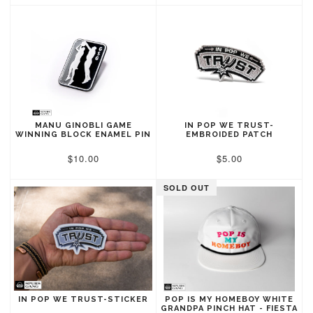
MANU GINOBLI GAME
IN POP WE TRUST-
WINNING BLOCK ENAMEL PIN
EMBROIDED PATCH
$10.00
$5.00
SOLD OUT
IN POP WE TRUST-STICKER
POP IS MY HOMEBOY WHITE
GRANDPA PINCH HAT - FIESTA