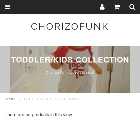
Toggle
Togg
navigation
Sear
CHORIZOFUNK
TODDLER/KIDS COLLECTION
Chorizo Funk loves the kids!
HOME
TODDLER/KIDS COLLECTION
There are no products in this view.