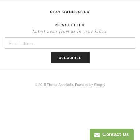
STAY CONNECTED
NEWSLETTER
Latest news from us in your inbox.
© 2015 Theme Annabelle.
Powered by Shopify
Contact Us