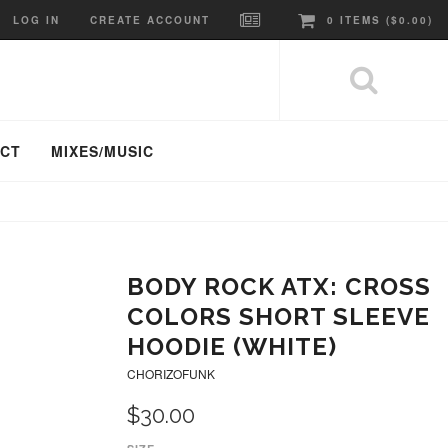
LOG IN
CREATE ACCOUNT
0
ITEMS (
$0.00
)
ACT
MIXES/MUSIC
BODY ROCK ATX: CROSS
COLORS SHORT SLEEVE
HOODIE (WHITE)
CHORIZOFUNK
$30.00