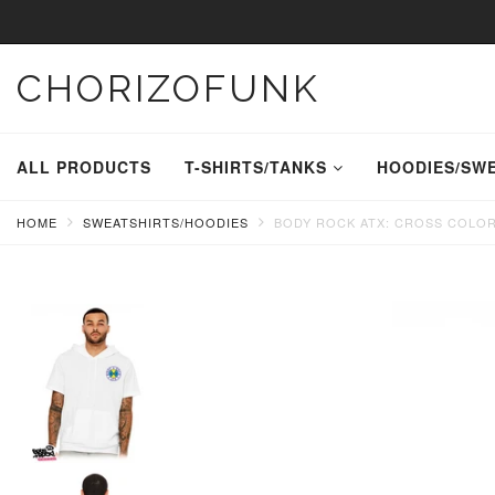
CHORIZOFUNK
ALL PRODUCTS
T-SHIRTS/TANKS
HOODIES/SW
HOME
SWEATSHIRTS/HOODIES
BODY ROCK ATX: CROSS COLOR