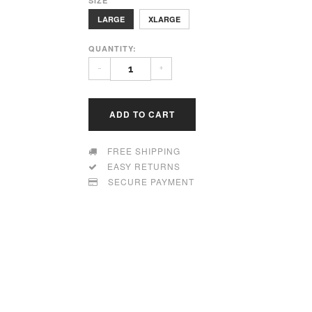
SIZE
LARGE
XLARGE
QUANTITY:
-
+
ADD TO CART
FREE SHIPPING
EASY RETURNS
SECURE PAYMENT