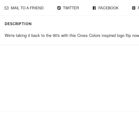
MAIL TO A FRIEND
TWITTER
FACEBOOK
DESCRIPTION
We're taking it back to the 90's with this Cross Colors inspired logo flip