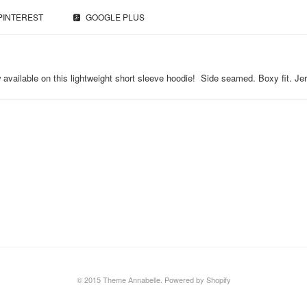
PINTEREST
GOOGLE PLUS
 now available on this lightweight short sleeve hoodie! Side seamed. Boxy fit.
© 2015 Theme Annabelle.
Powered by Shopify