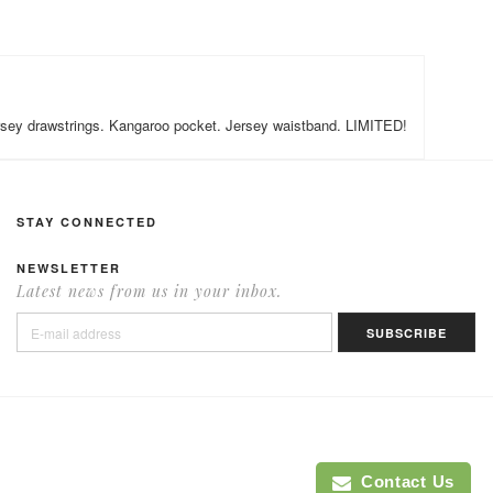
 Jersey drawstrings. Kangaroo pocket. Jersey waistband. LIMITED!
STAY CONNECTED
NEWSLETTER
Latest news from us in your inbox.
Contact Us