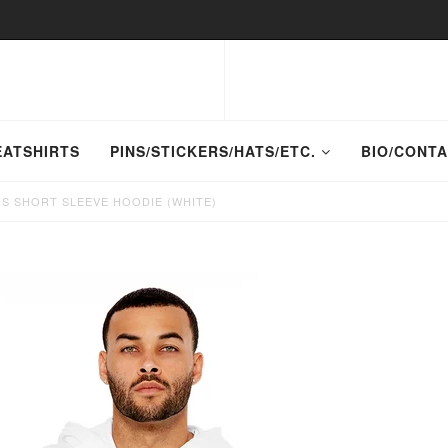
EATSHIRTS
PINS/STICKERS/HATS/ETC.
BIO/CONT
S SHORT SLEEVE HOODIE (WHITE)