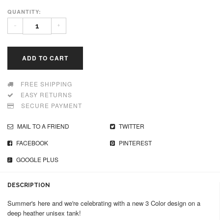
QUANTITY:
-
+
ADD TO CART
FREE SHIPPING
EASY RETURNS
SECURE PAYMENT
MAIL TO A FRIEND
TWITTER
FACEBOOK
PINTEREST
GOOGLE PLUS
DESCRIPTION
Summer's here and we're celebrating with a new 3 Color design on a
deep heather unisex tank!