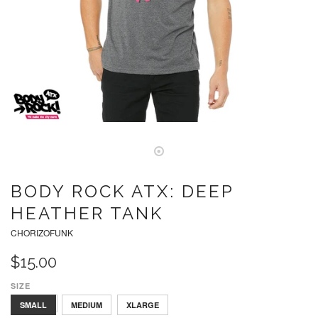
BODY ROCK ATX: DEEP
HEATHER TANK
CHORIZOFUNK
$15.00
SIZE
LARGE
SMALL
MEDIUM
XLARGE