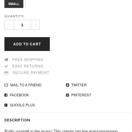
MEDIUM
LARGE
SMALL
QUANTITY:
-
+
ADD TO CART
FREE SHIPPING
EASY RETURNS
SECURE PAYMENT
MAIL TO A FRIEND
TWITTER
FACEBOOK
PINTEREST
GOOGLE PLUS
DESCRIPTION
Purify yourself in the music! This classic tag line w/accompanying