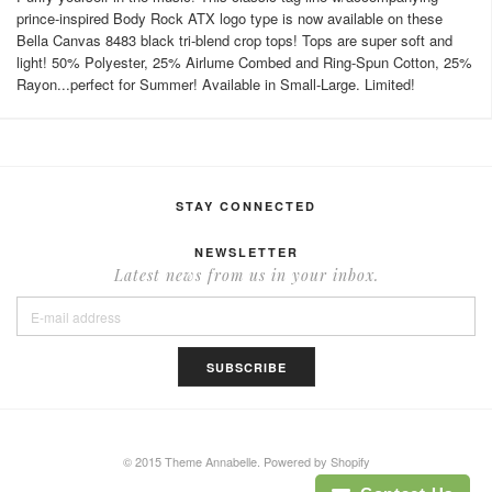
prince-inspired Body Rock ATX logo type is now available on these
Bella Canvas 8483 black tri-blend crop tops! Tops are super soft and
light! 50% Polyester, 25% Airlume Combed and Ring-Spun Cotton, 25%
Rayon...perfect for Summer! Available in Small-Large. Limited!
STAY CONNECTED
NEWSLETTER
Latest news from us in your inbox.
© 2015 Theme Annabelle.
Powered by Shopify