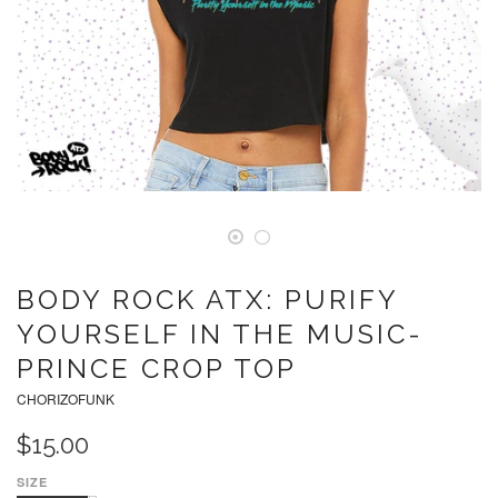
BODY ROCK ATX: PURIFY
YOURSELF IN THE MUSIC-
PRINCE CROP TOP
CHORIZOFUNK
$15.00
SIZE