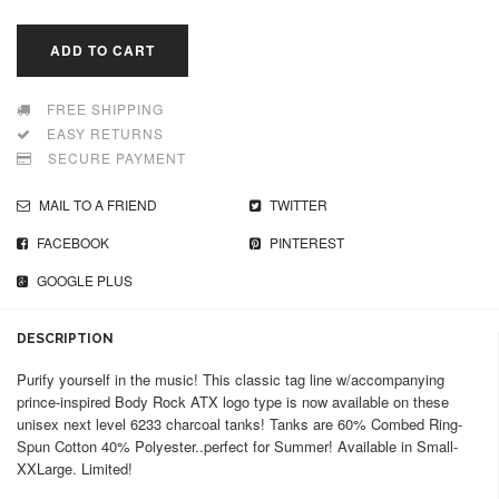
ADD TO CART
FREE SHIPPING
EASY RETURNS
SECURE PAYMENT
MAIL TO A FRIEND
TWITTER
FACEBOOK
PINTEREST
GOOGLE PLUS
DESCRIPTION
Purify yourself in the music! This classic tag line w/accompanying
prince-inspired Body Rock ATX logo type is now available on these
unisex next level 6233 charcoal tanks! Tanks are 60% Combed Ring-
Spun Cotton 40% Polyester..perfect for Summer! Available in Small-
XXLarge. Limited!