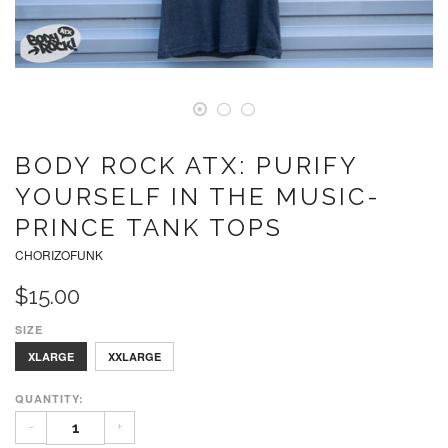
BODY ROCK ATX: PURIFY
YOURSELF IN THE MUSIC-
PRINCE TANK TOPS
CHORIZOFUNK
$15.00
SIZE
SMALL
MEDIUM
LARGE
XLARGE
XXLARGE
QUANTITY:
-
+