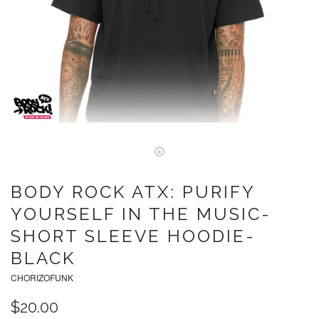
BODY ROCK ATX: PURIFY
YOURSELF IN THE MUSIC-
SHORT SLEEVE HOODIE-
BLACK
CHORIZOFUNK
$20.00