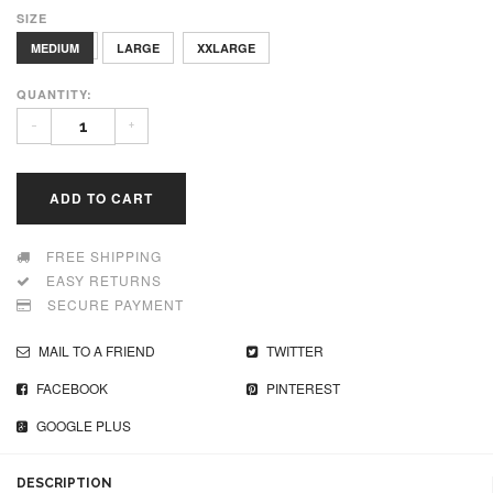
SIZE
XLARGE
MEDIUM
LARGE
XXLARGE
QUANTITY:
-
+
ADD TO CART
FREE SHIPPING
EASY RETURNS
SECURE PAYMENT
MAIL TO A FRIEND
TWITTER
FACEBOOK
PINTEREST
GOOGLE PLUS
DESCRIPTION