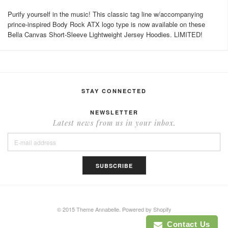
Purify yourself in the music! This classic tag line w/accompanying
prince-inspired Body Rock ATX logo type is now available on these
Bella Canvas Short-Sleeve Lightweight Jersey Hoodies. LIMITED!
STAY CONNECTED
NEWSLETTER
Latest news from us in your inbox.
© 2015 Theme Annabelle.
Powered by Shopify
Contact Us