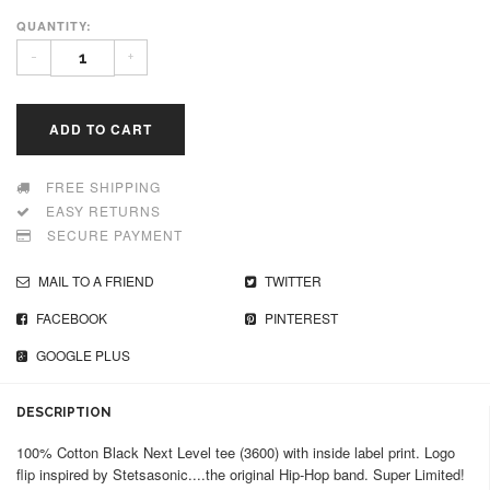
QUANTITY:
-
+
ADD TO CART
FREE SHIPPING
EASY RETURNS
SECURE PAYMENT
MAIL TO A FRIEND
TWITTER
FACEBOOK
PINTEREST
GOOGLE PLUS
DESCRIPTION
100% Cotton Black Next Level tee (3600) with inside label print. Logo
flip inspired by Stetsasonic....the original Hip-Hop band. Super Limited!