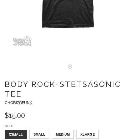
BODY ROCK-STETSASONIC
TEE
CHORIZOFUNK
$15.00
SIZE
LARGE
XSMALL
SMALL
MEDIUM
XLARGE