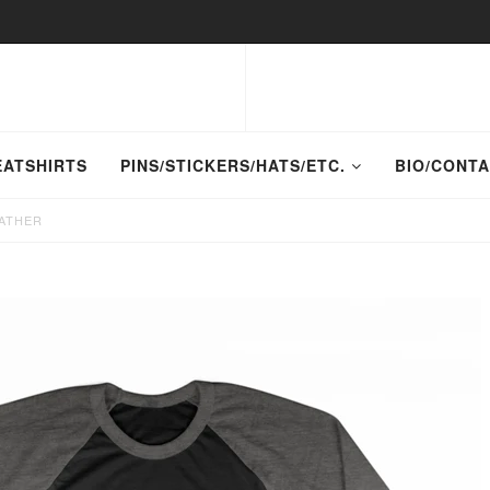
EATSHIRTS
PINS/STICKERS/HATS/ETC.
BIO/CONT
EATHER