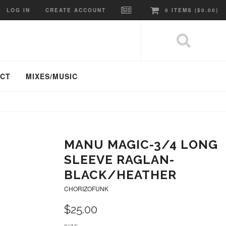
LOG IN
CREATE ACCOUNT
0
ITEMS (
$0.00
)
ACT
MIXES/MUSIC
MANU MAGIC-3/4 LONG
SLEEVE RAGLAN-
BLACK/HEATHER
CHORIZOFUNK
$25.00