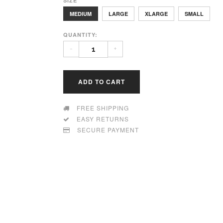
SIZE
MEDIUM
LARGE
XLARGE
SMALL
QUANTITY:
-
+
ADD TO CART
FREE SHIPPING
EASY RETURNS
SECURE PAYMENT