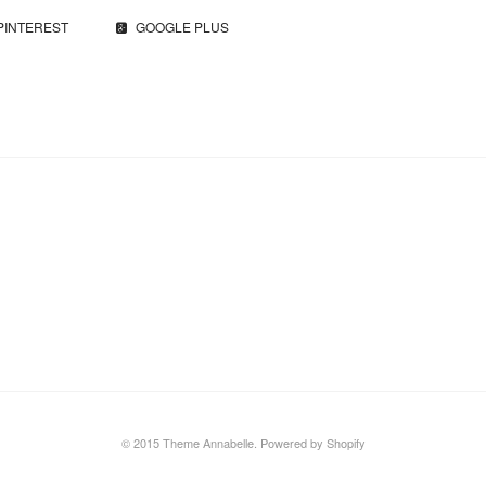
PINTEREST
GOOGLE PLUS
© 2015 Theme Annabelle.
Powered by Shopify