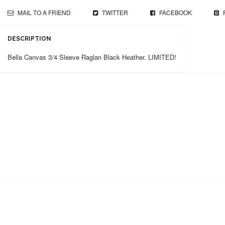
MAIL TO A FRIEND
TWITTER
FACEBOOK
DESCRIPTION
Bella Canvas 3/4 Sleeve Raglan Black Heather. LIMITED!