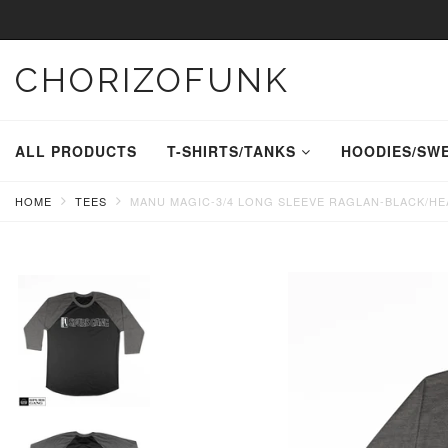
CHORIZOFUNK
ALL PRODUCTS
T-SHIRTS/TANKS
HOODIES/SW
HOME
TEES
MANU MAGIC-3/4 LONG SLEEVE RAGLAN-BLACK/H