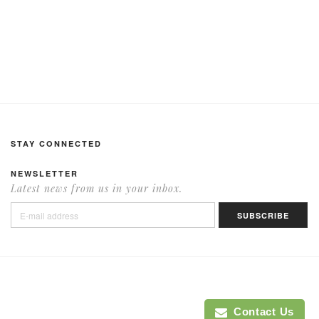
STAY CONNECTED
NEWSLETTER
Latest news from us in your inbox.
Contact Us