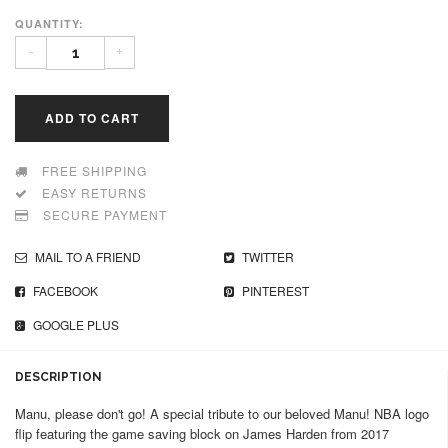
QUANTITY:
-
+
ADD TO CART
FREE SHIPPING
EASY RETURNS
SECURE PAYMENT
MAIL TO A FRIEND
TWITTER
FACEBOOK
PINTEREST
GOOGLE PLUS
DESCRIPTION
Manu, please don't go! A special tribute to our beloved Manu! NBA logo
flip featuring the game saving block on James Harden from 2017