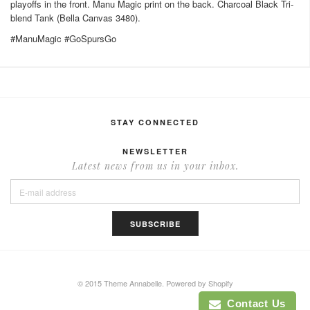
playoffs in the front. Manu Magic print on the back. Charcoal Black Tri-
blend Tank (Bella Canvas 3480).
#ManuMagic #GoSpursGo
STAY CONNECTED
NEWSLETTER
Latest news from us in your inbox.
© 2015 Theme Annabelle.
Powered by Shopify
Contact Us