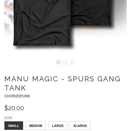
MANU MAGIC - SPURS GANG
TANK
CHORIZOFUNK
$20.00
SIZE
SMALL
MEDIUM
LARGE
XLARGE