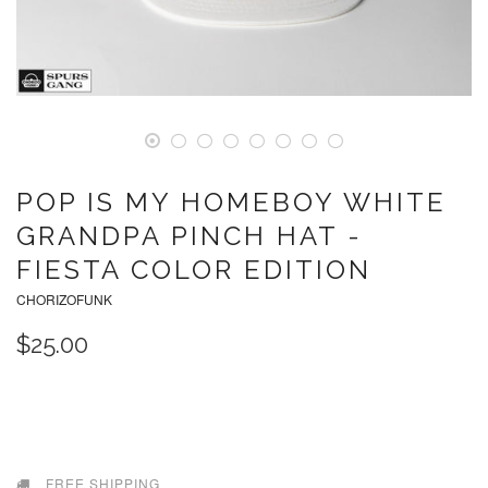
POP IS MY HOMEBOY WHITE
GRANDPA PINCH HAT -
FIESTA COLOR EDITION
CHORIZOFUNK
$25.00
SOLD OUT
FREE SHIPPING