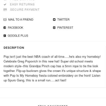
EASY RETURNS
SECURE PAYMENT
MAIL TO A FRIEND
TWITTER
FACEBOOK
PINTEREST
GOOGLE PLUS
DESCRIPTION
Pop isn't just the best NBA coach of all-time.....he's also my homeboy!
Celebrate Greg Popovich in this new hat! Super old school meets
modern style--this Grandpa Pinch cap has a 5mm rope to tie the look
together. Flip-up buckram gives the crown it's unique structure & shape
with Pop Is My Homeboy fiesta colored embroidery on the front! Listen
up Spurs Gang, this is a small run.....act fast!