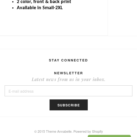
2 color, front & back print
Available in Small-2XL
STAY CONNECTED
NEWSLETTER
Latest news from us in your inbox.
© 2015 Theme Annabelle.
Powered by Shopify