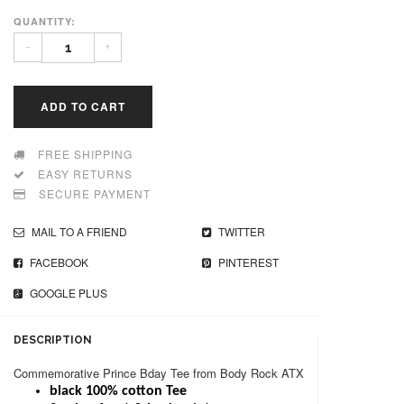
QUANTITY:
-
+
ADD TO CART
FREE SHIPPING
EASY RETURNS
SECURE PAYMENT
MAIL TO A FRIEND
TWITTER
FACEBOOK
PINTEREST
GOOGLE PLUS
DESCRIPTION
Commemorative Prince Bday Tee from Body Rock ATX
black 100% cotton Tee