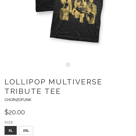
LOLLIPOP MULTIVERSE
TRIBUTE TEE
CHORIZOFUNK
$20.00
SIZE
S
M
L
XL
2XL